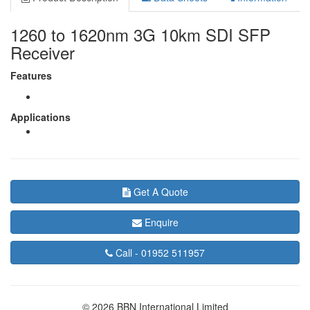
1260 to 1620nm 3G 10km SDI SFP
Receiver
Features
Applications
Get A Quote
Enquire
Call -
01952 511957
© 2026 BBN International Limited