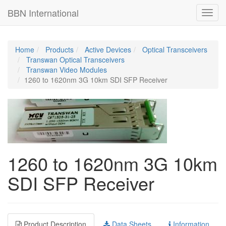
BBN International
BBN International
Toggl
Toggl
navig
navig
Home
Products
Active Devices
Optical Transceivers
Transwan Optical Transceivers
Transwan Video Modules
1260 to 1620nm 3G 10km SDI SFP Receiver
1260 to 1620nm 3G 10km
SDI SFP Receiver
Product Description
Data Sheets
Information