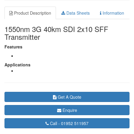
Product Description
Data Sheets
Information
1550nm 3G 40km SDI 2x10 SFF
Transmitter
Features
Applications
Get A Quote
Enquire
Call -
01952 511957