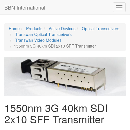
BBN International
BBN International
Toggl
Toggl
navig
navig
Home
Products
Active Devices
Optical Transceivers
Transwan Optical Transceivers
Transwan Video Modules
1550nm 3G 40km SDI 2x10 SFF Transmitter
1550nm 3G 40km SDI
2x10 SFF Transmitter